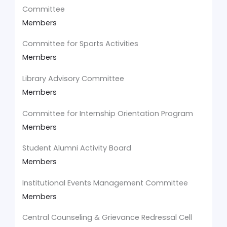
Committee
Members
Committee for Sports Activities
Members
Library Advisory Committee
Members
Committee for Internship Orientation Program
Members
Student Alumni Activity Board
Members
Institutional Events Management Committee
Members
Central Counseling & Grievance Redressal Cell