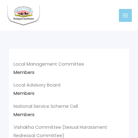
Skip
to
content
Local Management Committee
Members
Local Advisory Board
Members
National Service Scheme Cell
Members
Vishakha Committee (Sexual Harassment
Redressal Committee)