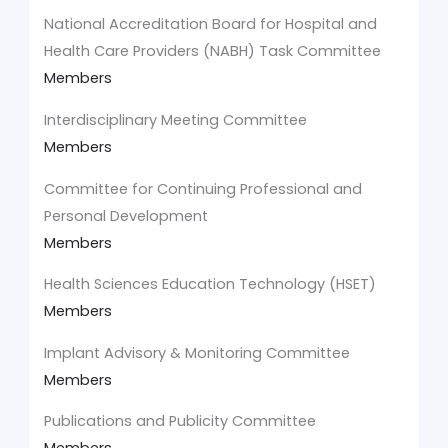
National Accreditation Board for Hospital and
Health Care Providers (NABH) Task Committee
Members
Interdisciplinary Meeting Committee
Members
Committee for Continuing Professional and
Personal Development
Members
Health Sciences Education Technology (HSET)
Members
Implant Advisory & Monitoring Committee
Members
Publications and Publicity Committee