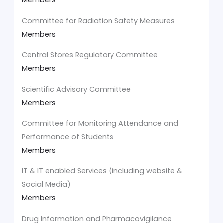
Members
Committee for Radiation Safety Measures
Members
Central Stores Regulatory Committee
Members
Scientific Advisory Committee
Members
Committee for Monitoring Attendance and
Performance of Students
Members
IT & IT enabled Services (including website &
Social Media)
Members
Drug Information and Pharmacovigilance