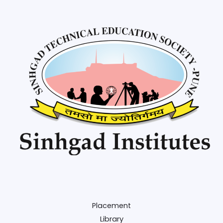
Placement
Library