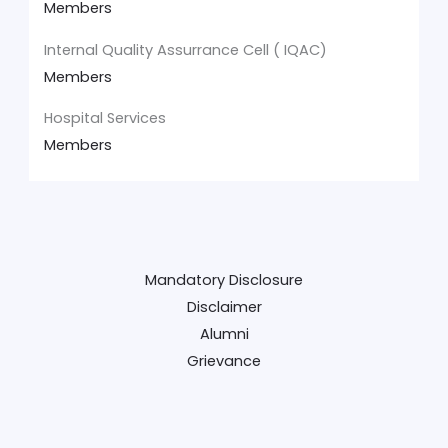
Members
Internal Quality Assurrance Cell ( IQAC)
Members
Hospital Services
Members
Mandatory Disclosure
Disclaimer
Alumni
Grievance