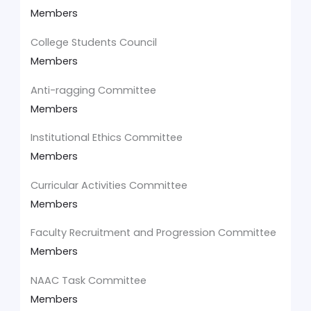
Members
College Students Council
Members
Anti-ragging Committee
Members
Institutional Ethics Committee
Members
Curricular Activities Committee
Members
Faculty Recruitment and Progression Committee
Members
NAAC Task Committee
Members