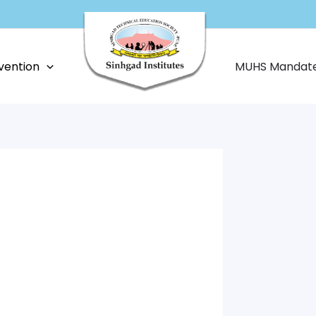
vention
MUHS Mandat