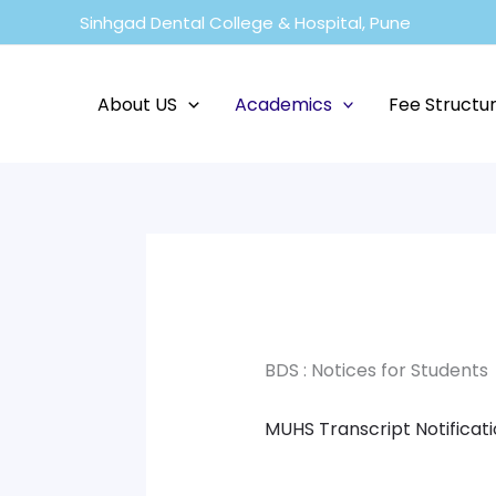
Skip
Sinhgad Dental College & Hospital, Pune
to
content
About US
Academics
Fee Structu
BDS : Notices for Students
MUHS Transcript Notificat