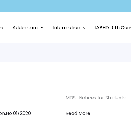
re
Addendum
Information
IAPHD 15th Con
MDS : Notices for Students
ion.No 01/2020
Read More